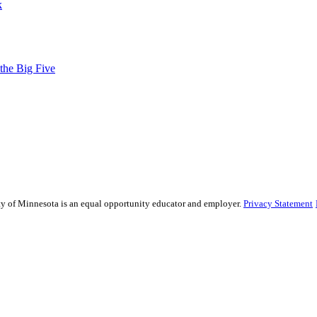
k
 the Big Five
sity of Minnesota is an equal opportunity educator and employer.
Privacy Statement