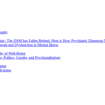
nality
linic: The DSM has Fallen Behind. Here is How Psychiatric Diagnosis 
rsuit and Dysfunction in Mental Illness
phy of Well-Being
; Politics, Gender, and Psychopathology
rtue
ll-being