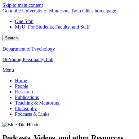
Skip to main content
Go to the University of Minnesota Twin Cities home page
One Stop
MyU
: For Students, Faculty, and Staff
Search
Department of Psychology
DeYoung Personality Lab
Menu
Home
People
Research
Publications
Teaching & Mentoring
Philosophy
Podcasts & Links
Podcasts, Videos, and other Resources