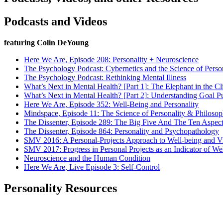
Podcasts and Videos
featuring Colin DeYoung
Here We Are, Episode 208: Personality + Neuroscience
The Psychology Podcast: Cybernetics and the Science of Perso
The Psychology Podcast: Rethinking Mental Illness
What’s Next in Mental Health? [Part 1]: The Elephant in the C
What’s Next in Mental Health? [Part 2]: Understanding Goal Pu
Here We Are, Episode 352: Well-Being and Personality
Mindspace, Episode 11: The Science of Personality & Philoso
The Dissenter, Episode 289: The Big Five And The Ten Aspects
The Dissenter, Episode 864: Personality and Psychopathology
SMV 2016: A Personal-Projects Approach to Well-being and Vi
SMV 2017: Progress in Personal Projects as an Indicator of We
Neuroscience and the Human Condition
Here We Are, Live Episode 3: Self-Control
Personality Resources