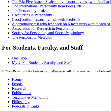
The Big Five Aspect Scales - my personality test, with feedbac
The International Personality Item Pool (IPIP)
The Personality Project
Great Ideas in Personality
Good online personality tests with feedback
A personality test with feedback on 6 facet traits within each of
Association for Research in Personality
Society for Personality and Social Psychology
The Personality Metablog
For Students, Faculty, and Staff
One Stop
MyU
: For Students, Faculty, and Staff
©
2026
Regents of the
University of Minnesota
. All rights reserved. The Univer
Home
People
Research
Publications
Teaching & Mentoring
Philosophy
Podcasts & Links