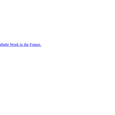
Might Work in the Future.