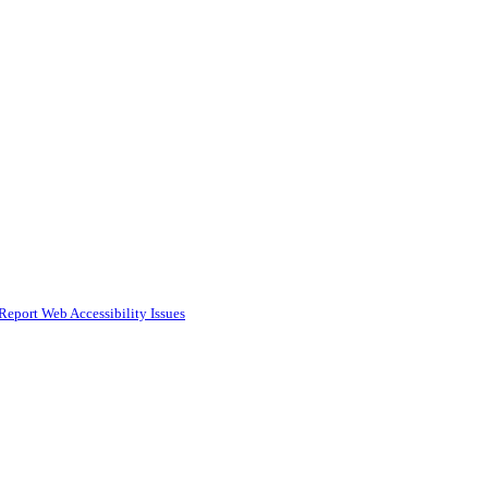
Report Web Accessibility Issues